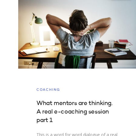
COACHING
What mentors are thinking.
A real e-coaching session
part 1
This is a word for word dialogue of a real