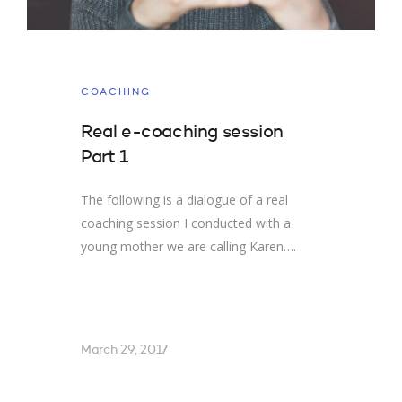
COACHING
Real e-coaching session
Part 1
The following is a dialogue of a real
coaching session I conducted with a
young mother we are calling Karen….
March 29, 2017